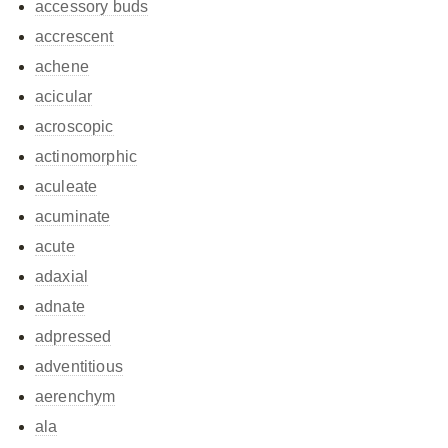
accessory buds
accrescent
achene
acicular
acroscopic
actinomorphic
aculeate
acuminate
acute
adaxial
adnate
adpressed
adventitious
aerenchym
ala