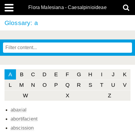
Flora Malesiana - Caesalpinioideae
Glossary: a
A
B
C
D
E
F
G
H
I
J
K
L
M
N
O
P
Q
R
S
T
U
V
W
X
Z
abaxial
abortifacient
abscission