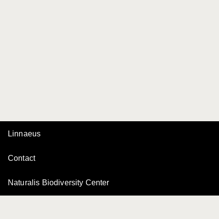
Linnaeus
Contact
Naturalis Biodiversity Center