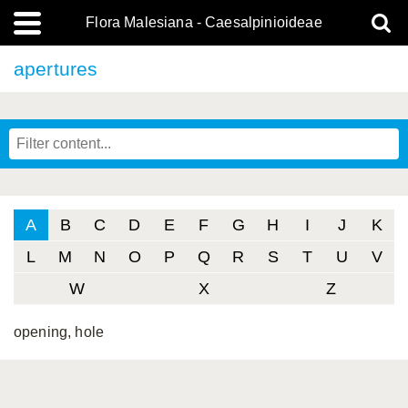
Flora Malesiana - Caesalpinioideae
apertures
A
B
C
D
E
F
G
H
I
J
K
L
M
N
O
P
Q
R
S
T
U
V
W
X
Z
opening, hole