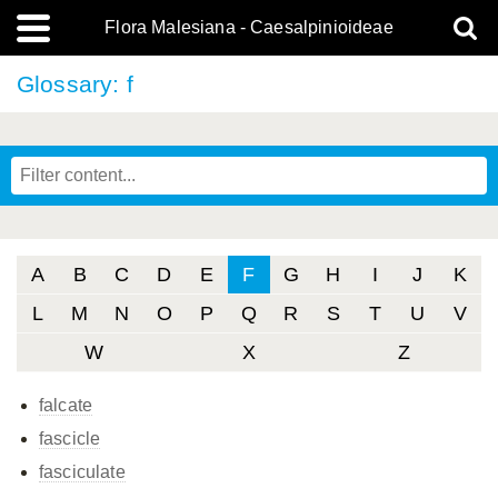
Flora Malesiana - Caesalpinioideae
Glossary: f
A
B
C
D
E
F
G
H
I
J
K
L
M
N
O
P
Q
R
S
T
U
V
W
X
Z
falcate
fascicle
fasciculate