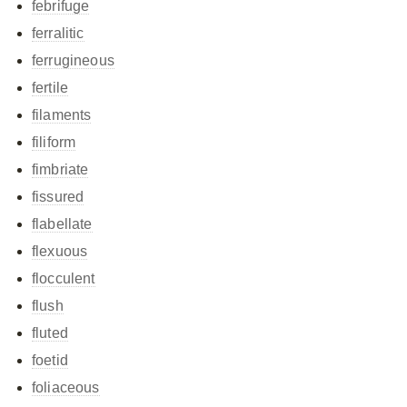
febrifuge
ferralitic
ferrugineous
fertile
filaments
filiform
fimbriate
fissured
flabellate
flexuous
flocculent
flush
fluted
foetid
foliaceous