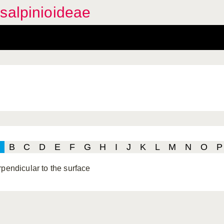
salpinioideae
B
C
D
E
F
G
H
I
J
K
L
M
N
O
P
rpendicular to the surface