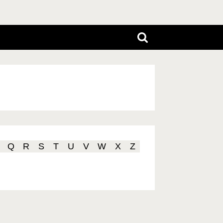
Q
R
S
T
U
V
W
X
Z