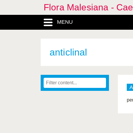
Flora Malesiana - Cae
MENU
anticlinal
A
pe