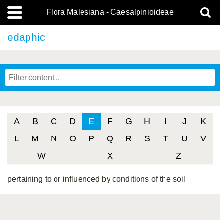
Flora Malesiana - Caesalpinioideae
edaphic
A
B
C
D
E
F
G
H
I
J
K
L
M
N
O
P
Q
R
S
T
U
V
W
X
Z
pertaining to or influenced by conditions of the soil