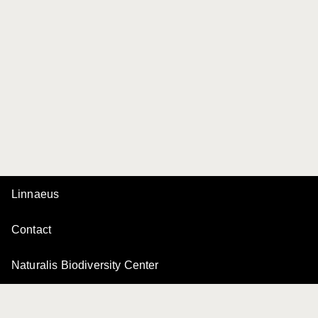
Linnaeus
Contact
Naturalis Biodiversity Center