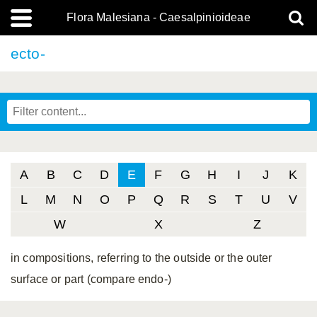
Flora Malesiana - Caesalpinioideae
ecto-
A
B
C
D
E
F
G
H
I
J
K
L
M
N
O
P
Q
R
S
T
U
V
W
X
Z
in compositions, referring to the outside or the outer
surface or part (compare endo-)