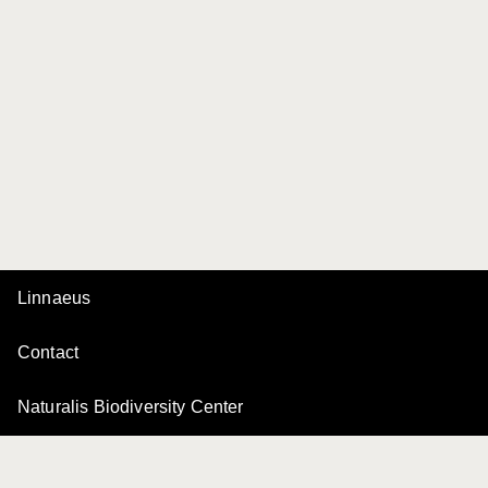
Linnaeus
Contact
Naturalis Biodiversity Center