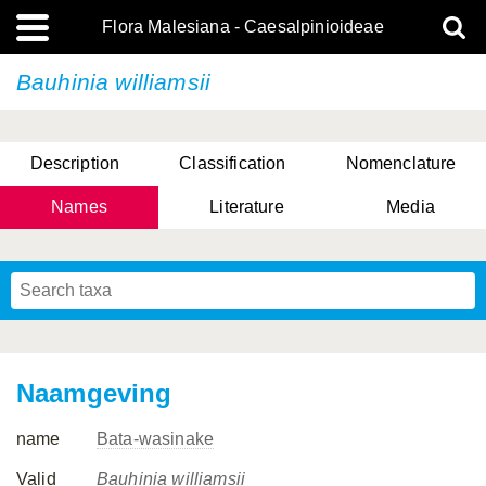
Flora Malesiana - Caesalpinioideae
Bauhinia williamsii
Description
Classification
Nomenclature
Names
Literature
Media
Naamgeving
name
Bata-wasinake
Valid
Bauhinia williamsii