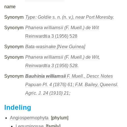
name
Synonym
Type:
Goldie s. n.
(n. v.), near Port Moresby.
Synonym
Phanera williamsii (F. Muell.) de Wit
Reinwardtia 3 (1956) 528
Synonym
Bata-wasinake [New Guinea]
Synonym
Phanera williamsii
(F. Muell.) de Wit,
Reinwardtia 3 (1956) 528.
Synonym
Bauhinia williamsii
F. Muell., Descr. Notes
Papuan Pl. 4 (1876) 61; F.M. Bailey, Queensl.
Agric. J. 24 (1910) 21;
Indeling
Angiospermophyta
[phylum]
Leguminosae
[family]