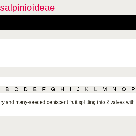
salpinioideae
B
C
D
E
F
G
H
I
J
K
L
M
N
O
P
ry and many-seeded dehiscent fruit splitting into 2 valves with 