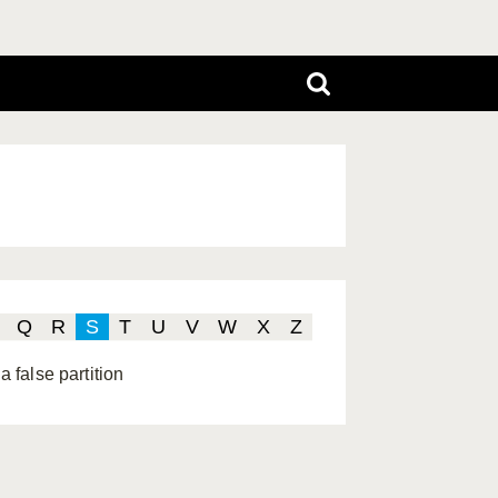
Q
R
S
T
U
V
W
X
Z
a false partition