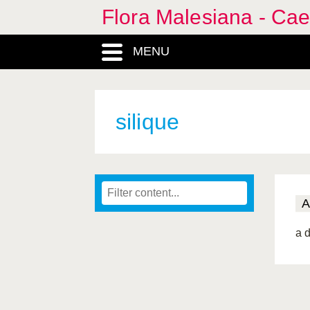
Flora Malesiana - Cae
MENU
silique
A
a d