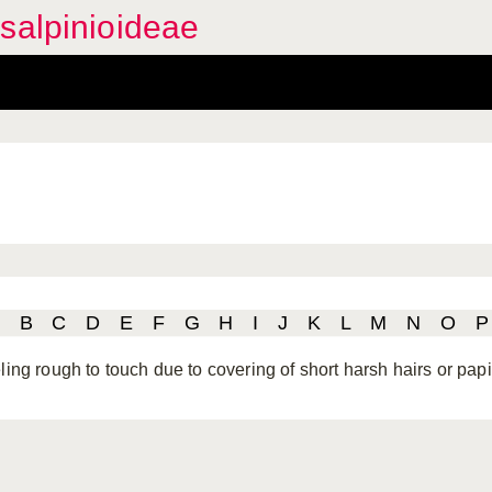
salpinioideae
B
C
D
E
F
G
H
I
J
K
L
M
N
O
P
ling rough to touch due to covering of short harsh hairs or papi