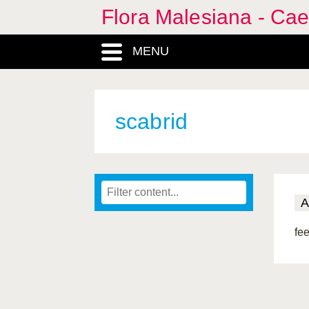
Flora Malesiana - Cae
MENU
scabrid
A
fee