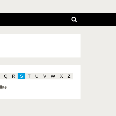
Q
R
S
T
U
V
W
X
Z
llae