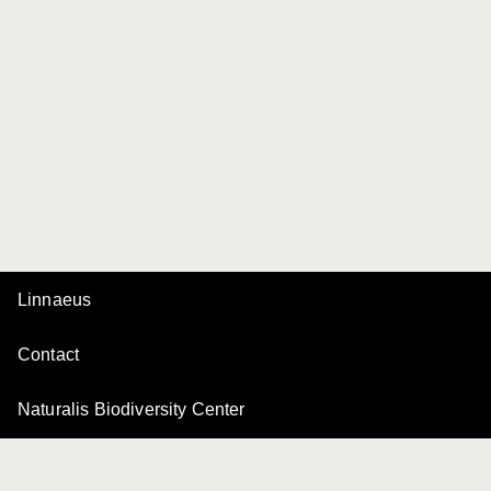
Linnaeus
Contact
Naturalis Biodiversity Center