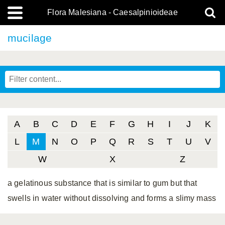
Flora Malesiana - Caesalpinioideae
mucilage
A
B
C
D
E
F
G
H
I
J
K
L
M
N
O
P
Q
R
S
T
U
V
W
X
Z
a gelatinous substance that is similar to gum but that
swells in water without dissolving and forms a slimy mass