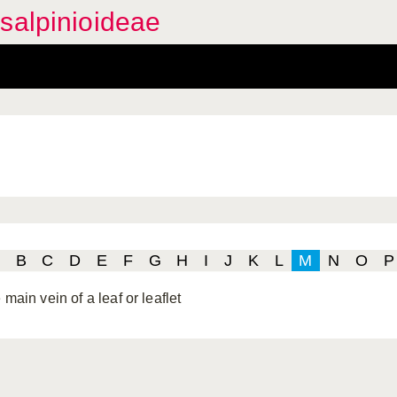
salpinioideae
B
C
D
E
F
G
H
I
J
K
L
M
N
O
P
 main vein of a leaf or leaflet