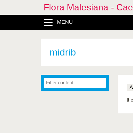
Flora Malesiana - Cae
MENU
midrib
A
the