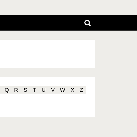
Q
R
S
T
U
V
W
X
Z