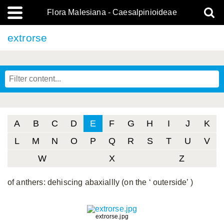
Flora Malesiana - Caesalpinioideae
extrorse
A
B
C
D
E
F
G
H
I
J
K
L
M
N
O
P
Q
R
S
T
U
V
W
X
Z
of anthers: dehiscing abaxiallly (on the ‘ outerside’ )
extrorse.jpg