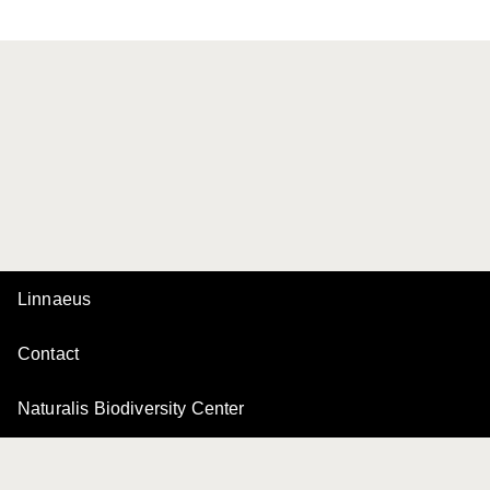
Linnaeus
Contact
Naturalis Biodiversity Center