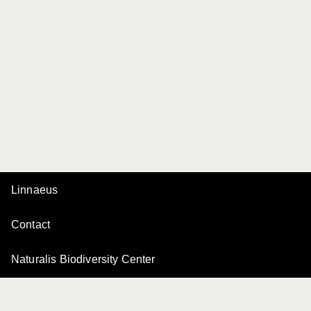
Linnaeus
Contact
Naturalis Biodiversity Center