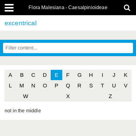
Flora Malesiana - Caesalpinioideae
excentrical
A
B
C
D
E
F
G
H
I
J
K
L
M
N
O
P
Q
R
S
T
U
V
W
X
Z
not in the middle