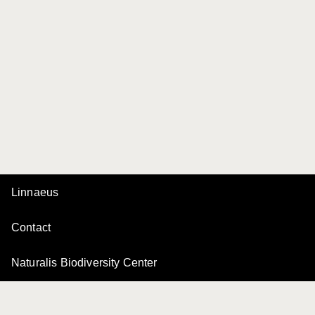
Linnaeus
Contact
Naturalis Biodiversity Center