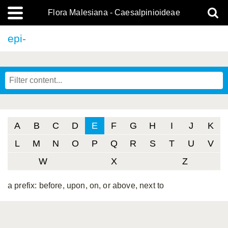
Flora Malesiana - Caesalpinioideae
epi-
A
B
C
D
E
F
G
H
I
J
K
L
M
N
O
P
Q
R
S
T
U
V
W
X
Z
a prefix: before, upon, on, or above, next to