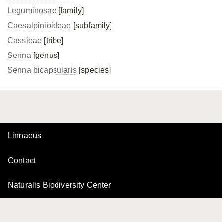
Leguminosae
[family]
Caesalpinioideae
[subfamily]
Cassieae
[tribe]
Senna
[genus]
Senna bicapsularis
[species]
Linnaeus
Contact
Naturalis Biodiversity Center