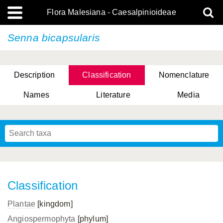
Flora Malesiana - Caesalpinioideae
Senna bicapsularis
Description
Classification
Nomenclature
Names
Literature
Media
Classification
Plantae
[kingdom]
Angiospermophyta
[phylum]