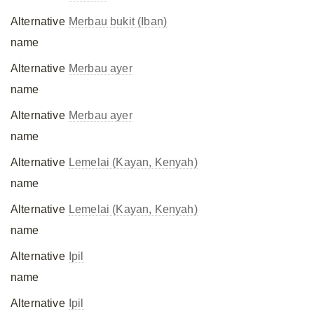
Alternative
Merbau bukit (Iban)
name
Alternative
Merbau ayer
name
Alternative
Merbau ayer
name
Alternative
Lemelai (Kayan, Kenyah)
name
Alternative
Lemelai (Kayan, Kenyah)
name
Alternative
Ipil
name
Alternative
Ipil