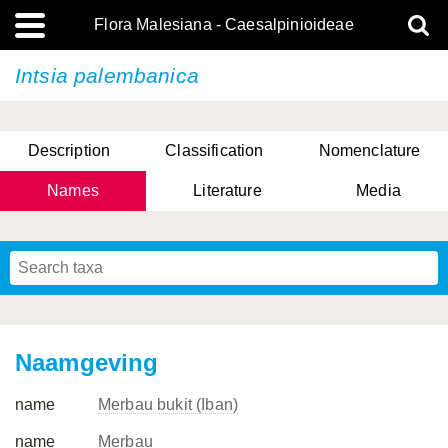
Flora Malesiana - Caesalpinioideae
Intsia palembanica
Description
Classification
Nomenclature
Names
Literature
Media
Naamgeving
name
Merbau bukit (Iban)
name
Merbau