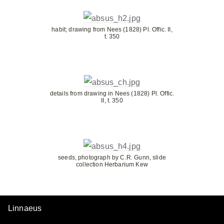
habit; drawing from Nees (1828) Pl. Offic. II,
t. 350
details from drawing in Nees (1828) Pl. Offic.
II, t. 350
seeds, photograph by C.R. Gunn, slide
collection Herbarium Kew
Linnaeus