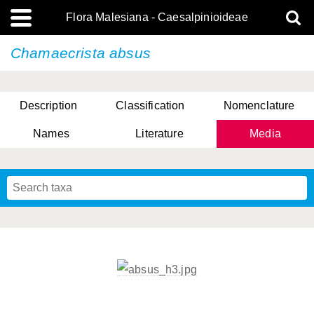
Flora Malesiana - Caesalpinioideae
Chamaecrista absus
Description
Classification
Nomenclature
Names
Literature
Media