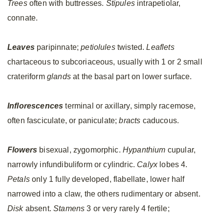
Trees
often with buttresses.
Stipules
intrapetiolar,
connate.
Leaves
paripinnate;
petiolules
twisted.
Leaflets
chartaceous to subcoriaceous, usually with 1 or 2 small
crateriform
glands
at the basal part on lower surface.
Inflorescences
terminal or axillary, simply racemose,
often fasciculate, or paniculate;
bracts
caducous.
Flowers
bisexual, zygomorphic.
Hypanthium
cupular,
narrowly infundibuliform or cylindric.
Calyx
lobes 4.
Petals
only 1 fully developed, flabellate, lower half
narrowed into a claw, the others rudimentary or absent.
Disk
absent.
Stamens
3 or very rarely 4 fertile;