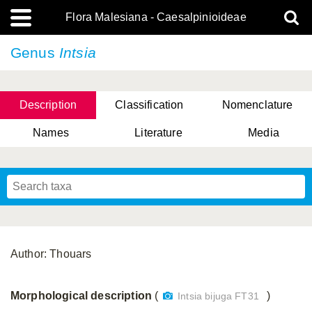
Flora Malesiana - Caesalpinioideae
Genus
Intsia
Description
Classification
Nomenclature
Names
Literature
Media
Author: Thouars
Morphological description
(
)
Intsia bijuga FT31