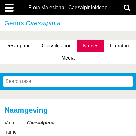
Flora Malesiana - Caesalpinioideae
Genus
Caesalpinia
Description
Classification
Names
Literature
Media
Naamgeving
Valid
Caesalpinia
name