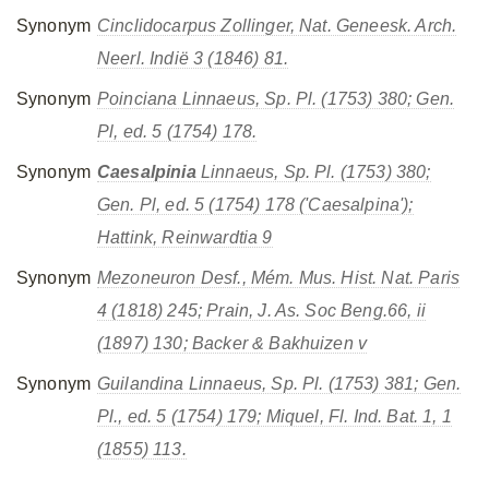
Synonym
Cinclidocarpus
Zollinger, Nat. Geneesk. Arch.
Neerl. Indië 3 (1846) 81.
Synonym
Poinciana
Linnaeus, Sp. Pl. (1753) 380; Gen.
Pl, ed. 5 (1754) 178.
Synonym
Caesalpinia
Linnaeus, Sp. Pl. (1753) 380;
Gen. Pl, ed. 5 (1754) 178
('Caesalpina');
Hattink, Reinwardtia 9
Synonym
Mezoneuron
Desf., Mém. Mus. Hist. Nat. Paris
4 (1818) 245; Prain, J. As. Soc Beng.66, ii
(1897) 130; Backer & Bakhuizen v
Synonym
Guilandina
Linnaeus, Sp. Pl. (1753) 381; Gen.
Pl., ed. 5 (1754) 179; Miquel, Fl. Ind. Bat. 1, 1
(1855) 113.