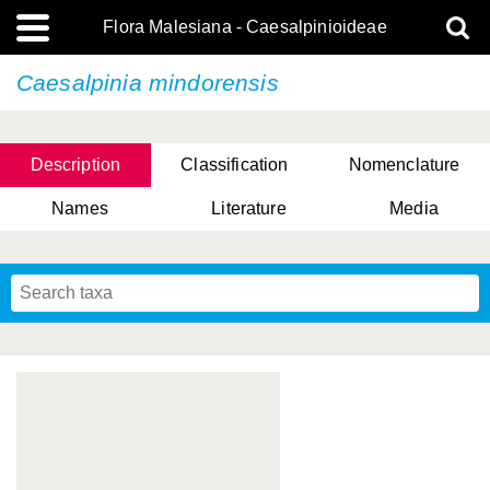
Flora Malesiana - Caesalpinioideae
Caesalpinia mindorensis
Description
Classification
Nomenclature
Names
Literature
Media