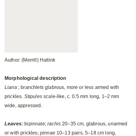
Author: (Merrill) Hattink
Morphological description
Liana
; branchlets glabrous, more or less armed with
prickles.
Stipules
scale-like, c. 0.5 mm long, 1–2 mm
wide, appressed.
Leaves:
bipinnate;
rachis
20–35 cm, glabrous, unarmed
or with prickles;
pinnae
10–13 pairs, 5–18 cm long,