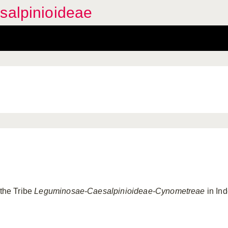
salpinioideae
 the Tribe
Leguminosae-Caesalpinioideae-Cynometreae
in Ind