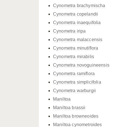
Cynometra brachymischa
Cynometra copelandii
Cynometra inaequifolia
Cynometra iripa
Cynometra malaccensis
Cynometra minutiflora
Cynometra mirabilis
Cynometra novoguineensis
Cynometra ramiflora
Cynometra simplicifolia
Cynometra warburgii
Maniltoa
Maniltoa brassii
Maniltoa browneoides
Maniltoa cynometroides