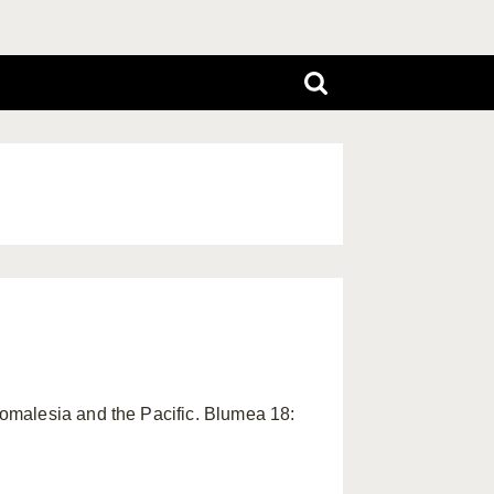
omalesia and the Pacific. Blumea 18: