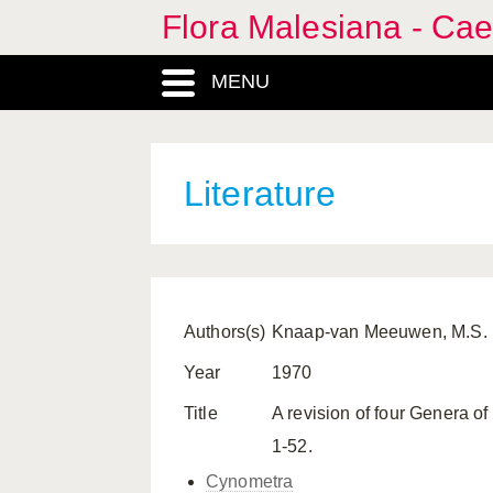
Flora Malesiana - Cae
MENU
Literature
Authors(s)
Knaap-van Meeuwen, M.S.
Year
1970
Title
A revision of four Genera of
1-52.
Cynometra