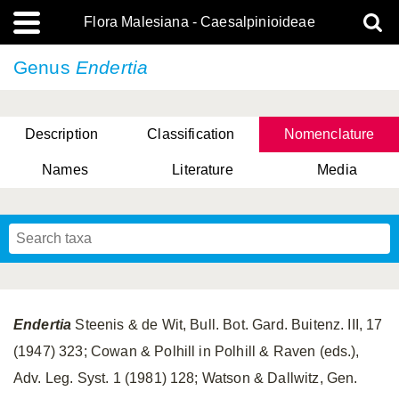
Flora Malesiana - Caesalpinioideae
Genus
Endertia
Description
Classification
Nomenclature
Names
Literature
Media
Endertia
Steenis & de Wit, Bull. Bot. Gard. Buitenz. III, 17
(1947) 323; Cowan & Polhill in Polhill & Raven (eds.),
Adv. Leg. Syst. 1 (1981) 128; Watson & Dallwitz, Gen.