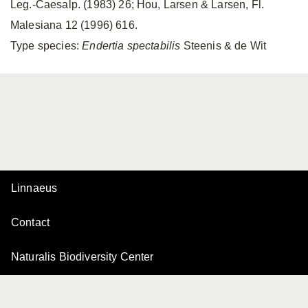
Leg.-Caesalp. (1983) 26; Hou, Larsen & Larsen, Fl.
Malesiana 12 (1996) 616.
Type species:
Endertia spectabilis
Steenis & de Wit
Linnaeus
Contact
Naturalis Biodiversity Center