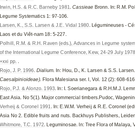
Irwin, H.S. & R.C. Barneby 1981
.
Cassieae
Bronn. In: R.M. Po
Legume Systematics 1: 97-106.
Larsen, K., S.S. Larsen & J.E. Vidal 1980
. Légumineuses - Cé
Laos et du Viêt-nam 18: 5-227.
Polhill, R.M. & R.H. Raven (eds.), Advances in Legume systema
of the International Legume Conference, Kew, 24-29 July 197
+xxi pp.
.
Rojo, J. P. 1996
.
Dialium.
In: Hou, D., K. Larsen & S.S. Larsen
Caesalpinioideae).
Flora Malesiana ser. I, Vol. 12 (2): 608-616
Rojo, P.J. & Alonzo. 1993
. In: I. Soerianegara & R.H.M.J. Lem
East Asia. No 5(1). Major commercial timbers.Pudoc, Wageni
Verheij & Coronel 1991
. In: E.W.M. Verheij & R.E. Coronel (e
Asia No 2. Edible fruits and nuts. Backhuys Publishers, Leiden
Whitmore, T.C. 1972
. Leguminosae. In: Tree Flora of Malaya, V