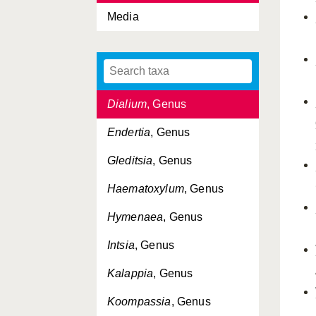
Media
Delonix
, Genus
Detariae, Tribus
Detarieae, Tribus
Dialium
, Genus
Endertia
, Genus
Gleditsia
, Genus
Haematoxylum
, Genus
Hymenaea
, Genus
Intsia
, Genus
Kalappia
, Genus
Koompassia
, Genus