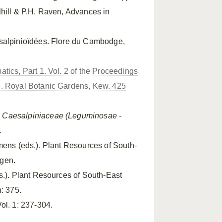
lhill & P.H. Raven, Advances in
salpinioïdées. Flore du Cambodge,
tics, Part 1. Vol. 2 of the Proceedings
8. Royal Botanic Gardens, Kew. 425
.
Caesalpiniaceae (Leguminosae -
.
mens (eds.). Plant Resources of South-
ngen.
ds.). Plant Resources of South-East
: 375.
ol. 1: 237-304.