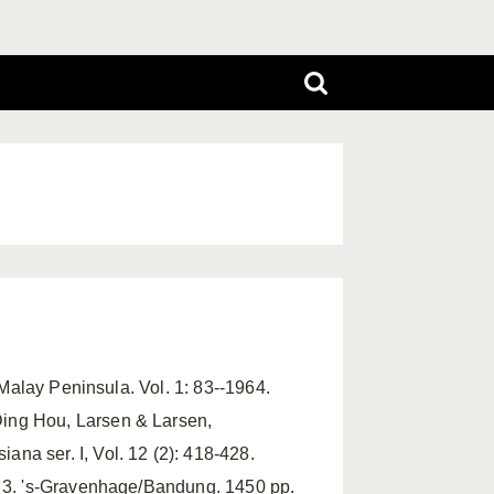
 Malay Peninsula. Vol. 1: 83--1964.
Ding Hou, Larsen & Larsen,
na ser. I, Vol. 12 (2): 418-428.
d. 3. 's-Gravenhage/Bandung. 1450 pp.