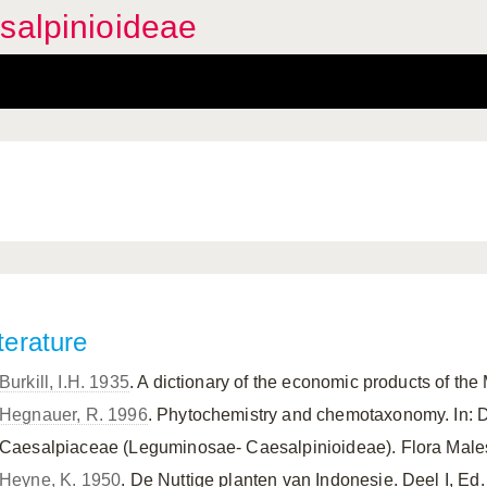
salpinioideae
terature
Burkill, I.H. 1935
. A dictionary of the economic products of the
Hegnauer, R. 1996
. Phytochemistry and chemotaxonomy. In: 
Caesalpiaceae (Leguminosae- Caesalpinioideae). Flora Malesia
Heyne, K. 1950
. De Nuttige planten van Indonesie. Deel I, E