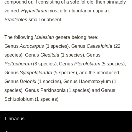
compound or, if consisting of a sole foliole, then pinnately
veined.
Hypanthium
most often tubular or cupular.
Bracteoles
small or absent.
The following
Malesian
genera belong here:
Genus
Acrocarpus
(1 species), Genus
Caesalpinia
(22
species), Genus
Gleditsia
(1 species), Genus
Peltophorum
(3 species), Genus
Pterolobium
(5 species),
Genus
Sympetalandra
(5 species), and the introduced
Genus
Delonix
(1 species), Genus Haematoxylum (1
species), Genus Parkinsonia (1 species) and Genus
Schizolobium (1 species).
Linnaeus