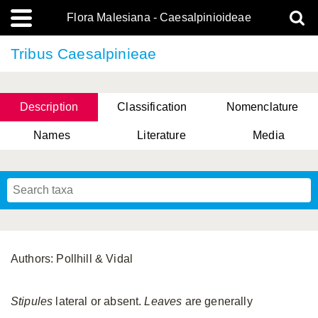
Flora Malesiana - Caesalpinioideae
Tribus Caesalpinieae
Description
Classification
Nomenclature
Names
Literature
Media
Authors: Pollhill & Vidal
Stipules
lateral or absent.
Leaves
are generally