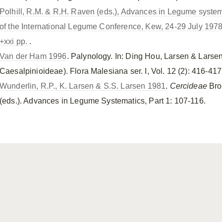
Polhill, R.M. & R.H. Raven (eds.), Advances in Legume systema
of the International Legume Conference, Kew, 24-29 July 197
+xxi pp.
.
Van der Ham 1996
. Palynology. In: Ding Hou, Larsen & Lars
Caesalpinioideae). Flora Malesiana ser. I, Vol. 12 (2): 416-417
Wunderlin, R.P., K. Larsen & S.S. Larsen 1981
.
Cercideae
Bro
(eds.). Advances in Legume Systematics, Part 1: 107-116.