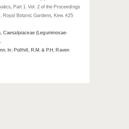
tics, Part 1. Vol. 2 of the Proceedings
8. Royal Botanic Gardens, Kew. 425
en, Caesalpiaceae (Leguminosae-
.
nn
.
In: Pollhill, R.M. & P.H. Raven