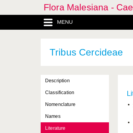
Flora Malesiana - Cae
Acrocarpus
, Genus
MENU
Afzelia
, Genus
Amherstia
, Genus
Tribus Cercideae
Angiospermophyta, Phylum
Bauhinia
, Genus
Brownea
, Genus
Description
Caesalpinia
, Genus
Li
Classification
Caesalpiniae, Tribus
Nomenclature
Caesalpiniaea, Tribus
Names
Caesalpinieae, Tribus
Literature