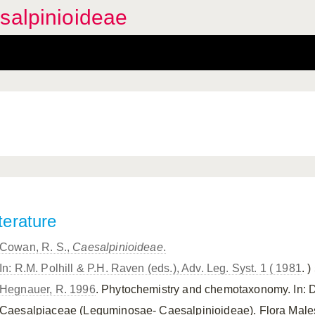
salpinioideae
terature
Cowan, R. S.,
Caesalpinioideae
.
In: R.M. Polhill & P.H. Raven (eds.), Adv. Leg. Syst. 1 ( 1981
. )
Hegnauer, R. 1996
. Phytochemistry and chemotaxonomy. In: 
Caesalpiaceae (Leguminosae- Caesalpinioideae). Flora Malesia