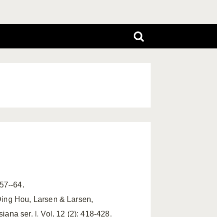
 57--64.
Ding Hou, Larsen & Larsen,
na ser. I, Vol. 12 (2): 418-428.