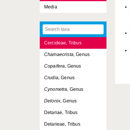
Caesalpinioideae,
Media
Subfamilia
Cassia
, Genus
Cassieae, Tribus
Cercideae, Tribus
Chamaecrista
, Genus
Copaifera
, Genus
Crudia
, Genus
Cynometra
, Genus
Delonix
, Genus
Detariae, Tribus
Detarieae, Tribus